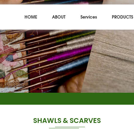
HOME
ABOUT
Services
PRODUCTS
SHAWLS & SCARVES