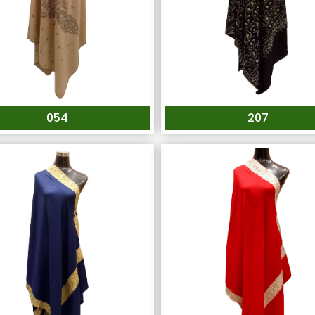
054
207