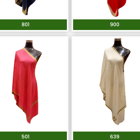
801
900
501
639