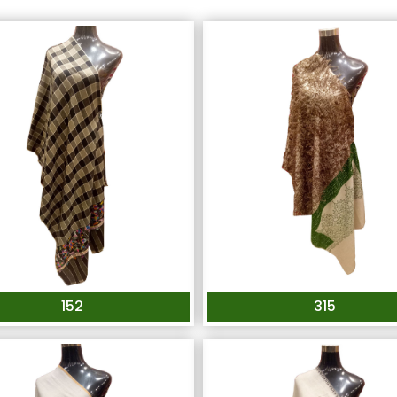
152
315