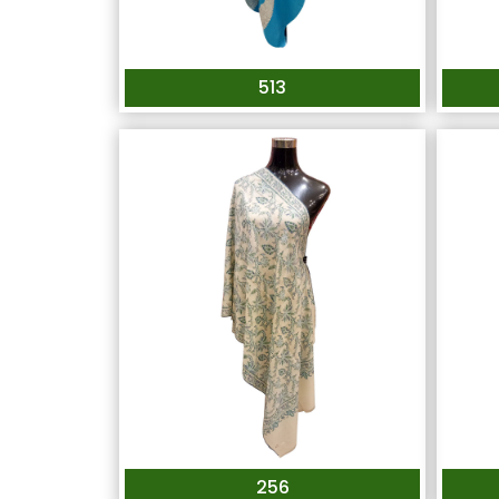
513
256