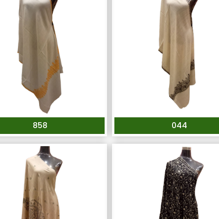
858
044