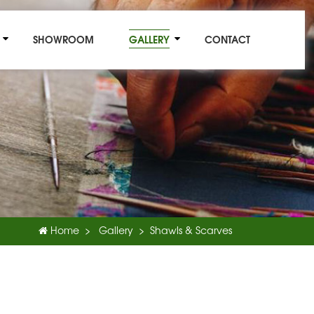
SHOWROOM
GALLERY
CONTACT
Home
Gallery
Shawls & Scarves