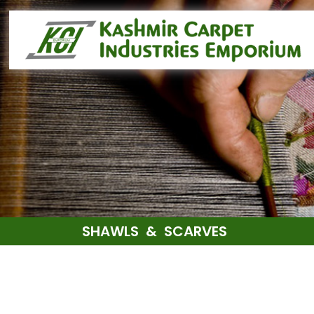
SHAWLS & SCARVES